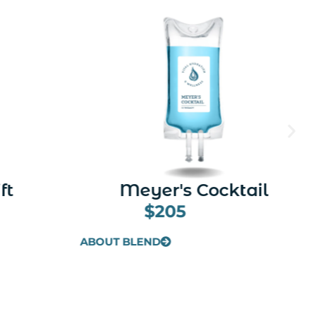
tail
Revive (Hangover)
$225
ABOUT BLEND