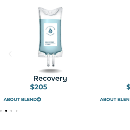
Beauty
I
$205
ABOUT BLEND
ABOUT BLE