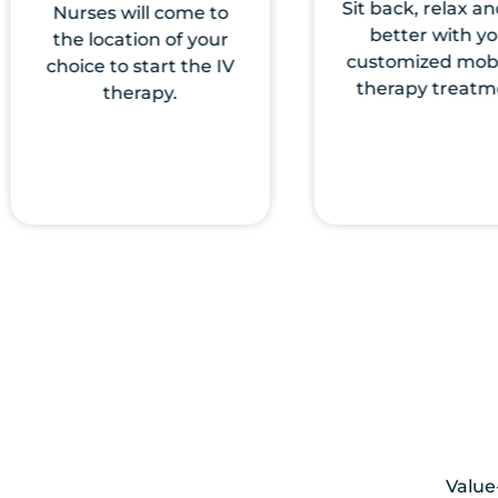
Sit back, relax and feel
Choose from an
better with your
our vitamin IV d
customized mobile IV
that best fit yo
therapy treatment.
build your cust
treatments
Value