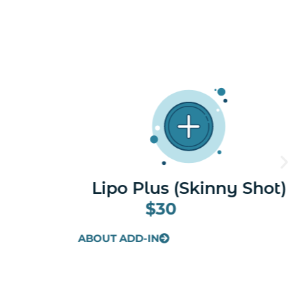
y Shot)
Taurine
$30
ABOUT ADD-IN