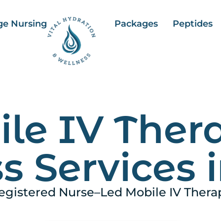
ge Nursing
Packages
Peptides
le IV Ther
s Services i
egistered Nurse–Led Mobile IV Thera