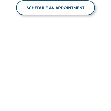
SCHEDULE AN APPOINTMENT