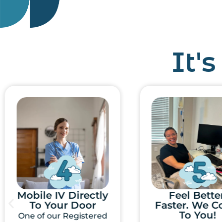
It'
Feel Better,
Select You
Faster. We Come
Mobile IV
To You!
Treatmen