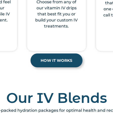
y of
that you prefer and
revie
rips
one of our nurses will
u or
call to medically clear
om IV
you.
.
HOW IT WORKS
Our IV Blends
-packed hydration packages for optimal health and reco