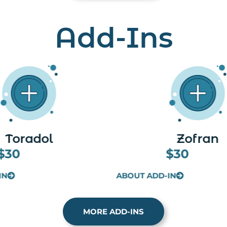
Add-Ins
Zofran
Lipo Plus (Skinn
$30
$30
IN
ABOUT ADD-IN
MORE ADD-INS