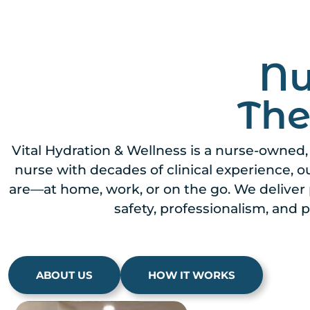
Nu
The
Vital Hydration & Wellness is a nurse-owned
nurse with decades of clinical experience, 
are—at home, work, or on the go. We deliver 
safety, professionalism, and p
ABOUT US
HOW IT WORKS