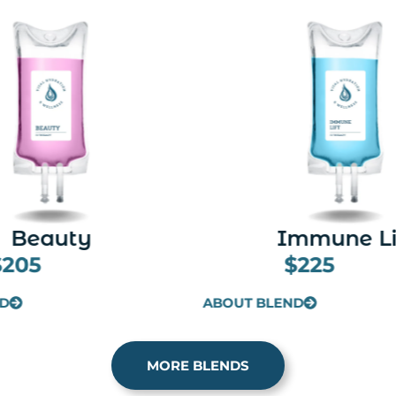
mmune Lift
Meyer's Cock
$225
$205
ND
ABOUT BLEND
MORE BLENDS