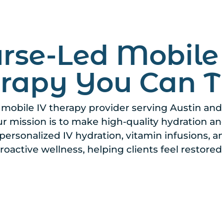
rse-Led Mobile
rapy You Can T
, mobile IV therapy provider serving Austin an
our mission is to make high-quality hydration 
personalized IV hydration, vitamin infusions, a
roactive wellness, helping clients feel restored