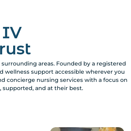
 IV
rust
d surrounding areas. Founded by a registered
and wellness support accessible wherever you
nd concierge nursing services with a focus on
, supported, and at their best.