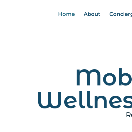
Home
About
Concier
Mobi
Wellnes
R