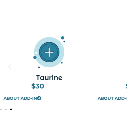
Toradol
$30
ABOUT ADD-IN
ABOUT ADD-