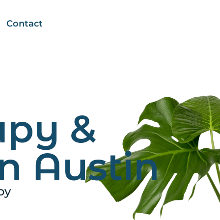
Contact
apy &
n Austin
py