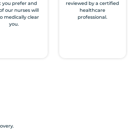
wed by a certified
Nurses will come to
healthcare
the location of your
professional.
choice to start the IV
therapy.
very.​