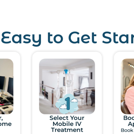
s Easy to Get Sta
r
Book IV Therapy
Appointment
Ove
t
Book the day and time
Your 