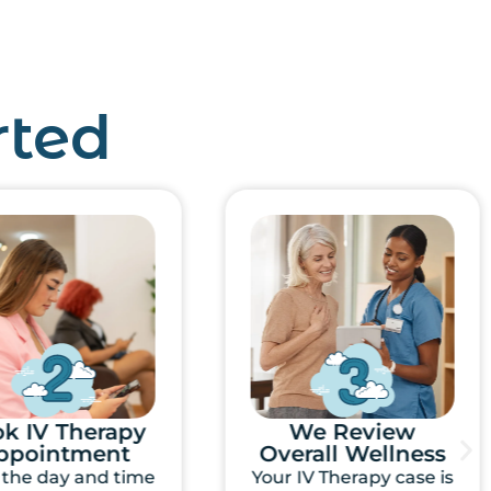
rted
We Review
Mobile IV Directly
rall Wellness
To Your Door
IV Therapy case is
One of our Registered